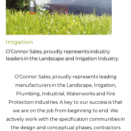
Irrigation
O’Connor Sales, proudly represents industry
leaders in the Landscape and Irrigation Industry.
O’Connor Sales, proudly represents leading
manufacturers in the Landscape, Irrigation,
Plumbing, Industrial, Waterworks and Fire
Protection industries. A key to our success is that
we are on the job from beginning to end. We
actively work with the specification communities in
the design and conceptual phases, contractors