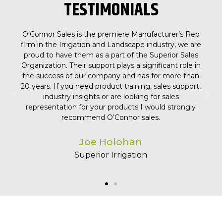
TESTIMONIALS
 Rep
We appreciate our partnership and relationship with
e are
O'Connor Sales! Their activity level, professionalism,
ales
consistency, and ability is top notch. We partnered
le in
with O'Connor Sales a couple of years ago, and in
than
that short time, they've helped us get new products
port,
into the market, sign new partnerships, and have
been one of our top agencies in sales growth!
gly
Trevor Poll
Nuvo H2O