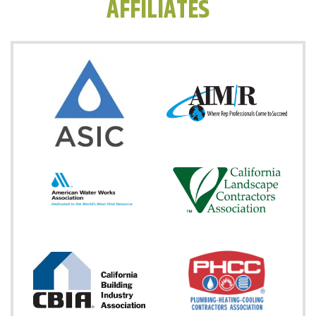
AFFILIATES