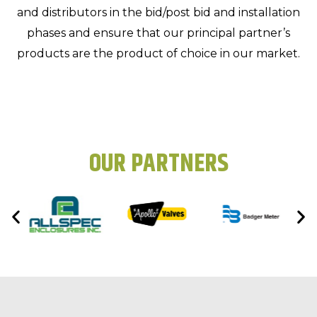
and distributors in the bid/post bid and installation
phases and ensure that our principal partner’s
products are the product of choice in our market.
OUR PARTNERS