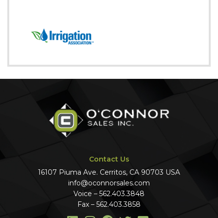
Contact Us
16107 Piuma Ave. Cerritos, CA 90703 USA
info@oconnorsales.com
Voice – 562.403.3848
Fax – 562.403.3858