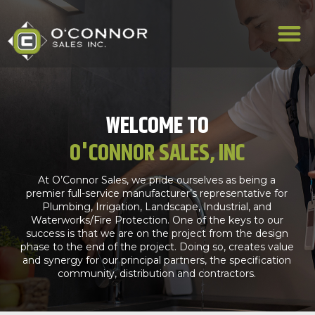
WELCOME TO
O'CONNOR SALES, INC
At O’Connor Sales, we pride ourselves as being a
premier full-service manufacturer’s representative for
Plumbing, Irrigation, Landscape, Industrial, and
Waterworks/Fire Protection. One of the keys to our
success is that we are on the project from the design
phase to the end of the project. Doing so, creates value
and synergy for our principal partners, the specification
community, distribution and contractors.