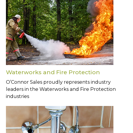
Waterworks and Fire Protection
O’Connor Sales proudly represents industry
leaders in the Waterworks and Fire Protection
industries