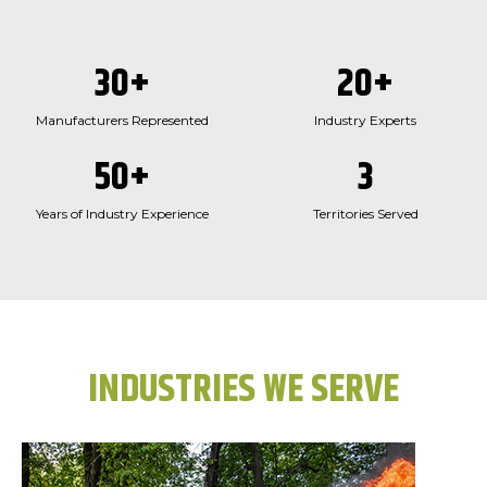
30
+
20
+
Manufacturers Represented
Industry Experts
50
+
3
Years of Industry Experience
Territories Served
INDUSTRIES WE SERVE​