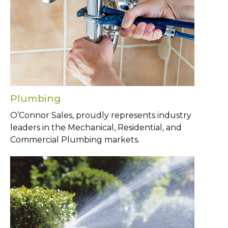
Plumbing
O’Connor Sales, proudly represents industry
leaders in the Mechanical, Residential, and
Commercial Plumbing markets.