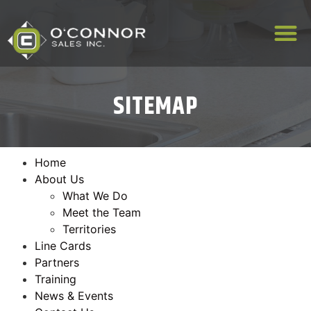
SITEMAP
Home
About Us
What We Do
Meet the Team
Territories
Line Cards
Partners
Training
News & Events