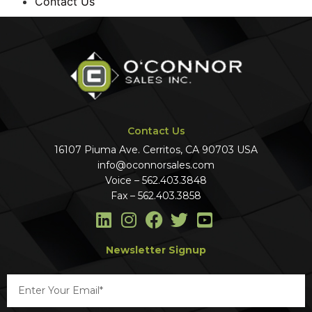
Contact Us
Contact Us
16107 Piuma Ave. Cerritos, CA 90703 USA
info@oconnorsales.com
Voice – 562.403.3848
Fax – 562.403.3858
Newsletter Signup