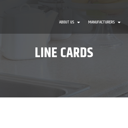
ABOUT US
MANUFACTURERS
LINE CARDS