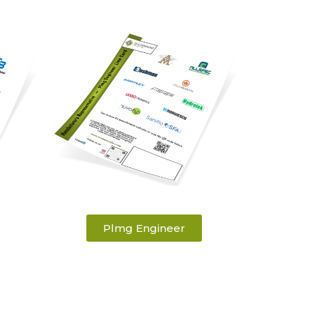
Plmg Engineer