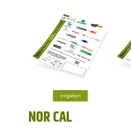
Irrigation
NOR CAL