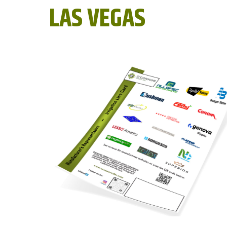
LAS VEGAS