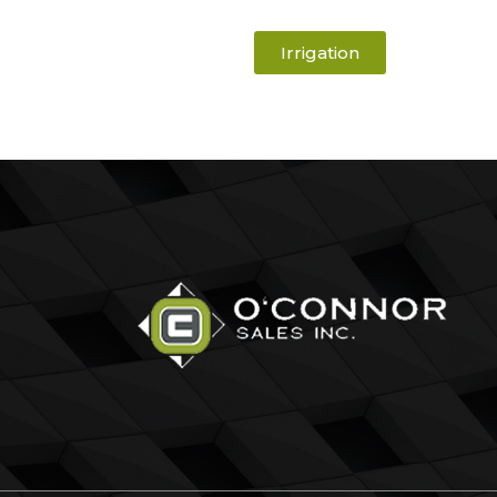
Irrigation