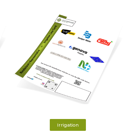
Irrigation