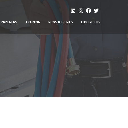
PARTNERS
TRAINING
NEWS & EVENTS
CONTACT US