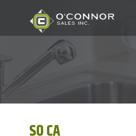
SO CA