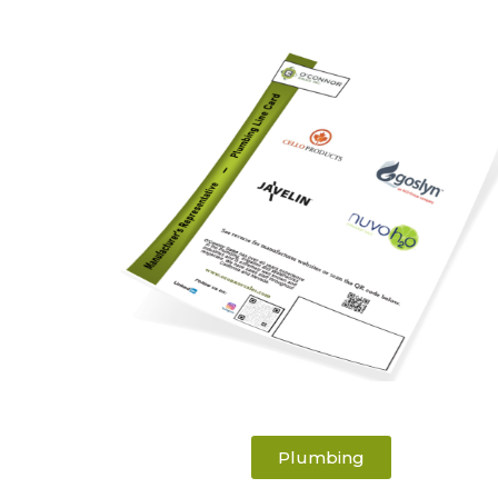
Plumbing