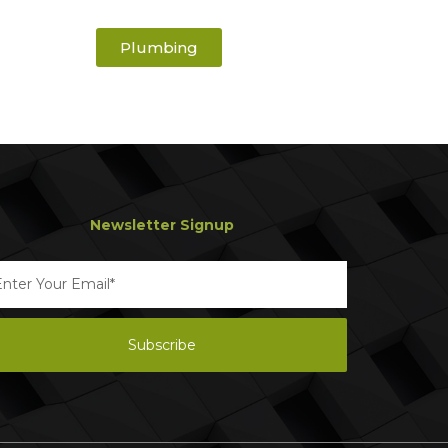
Plumbing
Newsletter Signup
Subscribe