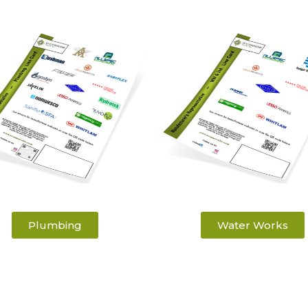
Plumbing
Water Works