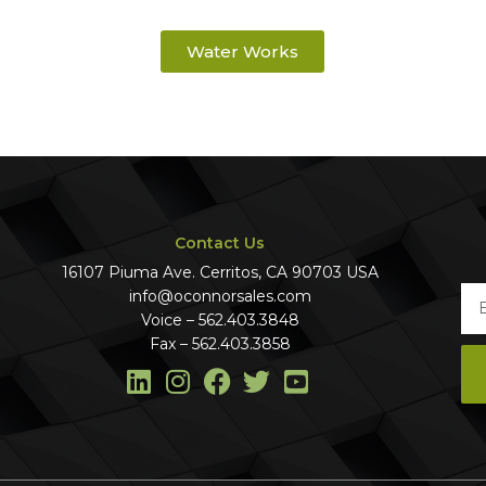
Water Works
Contact Us
16107 Piuma Ave. Cerritos, CA 90703 USA
info@oconnorsales.com
Voice – 562.403.3848
Fax – 562.403.3858