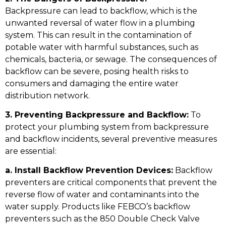
Backpressure can lead to backflow, which is the
unwanted reversal of water flow in a plumbing
system. This can result in the contamination of
potable water with harmful substances, such as
chemicals, bacteria, or sewage. The consequences of
backflow can be severe, posing health risks to
consumers and damaging the entire water
distribution network.
3. Preventing Backpressure and Backflow:
To
protect your plumbing system from backpressure
and backflow incidents, several preventive measures
are essential:
a. Install Backflow Prevention Devices:
Backflow
preventers are critical components that prevent the
reverse flow of water and contaminants into the
water supply. Products like FEBCO’s backflow
preventers such as the 850 Double Check Valve