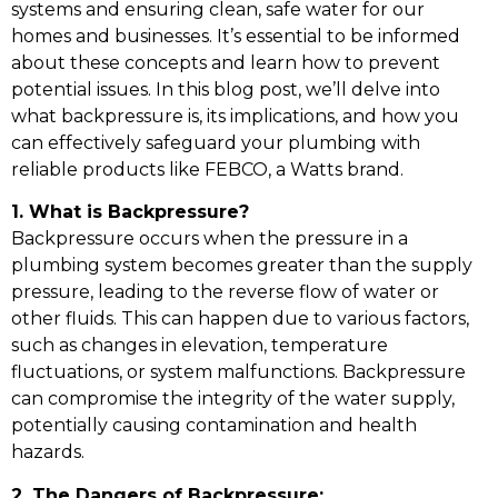
systems and ensuring clean, safe water for our
homes and businesses. It’s essential to be informed
about these concepts and learn how to prevent
potential issues. In this blog post, we’ll delve into
what backpressure is, its implications, and how you
can effectively safeguard your plumbing with
reliable products like FEBCO, a Watts brand.
1. What is Backpressure?
Backpressure occurs when the pressure in a
plumbing system becomes greater than the supply
pressure, leading to the reverse flow of water or
other fluids. This can happen due to various factors,
such as changes in elevation, temperature
fluctuations, or system malfunctions. Backpressure
can compromise the integrity of the water supply,
potentially causing contamination and health
hazards.
2. The Dangers of Backpressure: