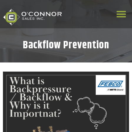
Backflow Prevention