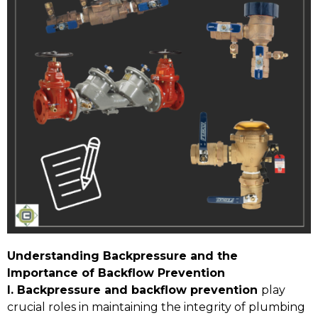
Understanding Backpressure and the
Importance of Backflow Prevention
I. Backpressure and backflow prevention
play
crucial roles in maintaining the integrity of plumbing