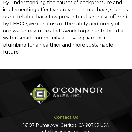
By understanding the causes of backpressure and
implementing effective prevention methods, such as
using reliable backflow preventers like those offered
by FEBCO, we can ensure the safety and purity of
our water resources. Let’s work together to build a
water-smart community and safeguard our
plumbing for a healthier and more sustainable
future.
Contact Us
16107 Piuma Ave. Cerritos, CA 90703 USA
info@oconnorsales.com