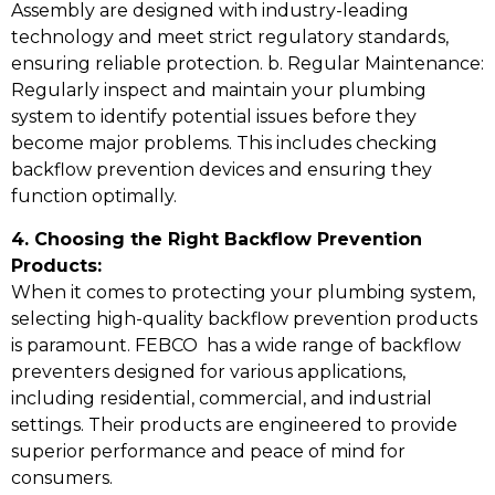
Assembly are designed with industry-leading
technology and meet strict regulatory standards,
ensuring reliable protection. b. Regular Maintenance:
Regularly inspect and maintain your plumbing
system to identify potential issues before they
become major problems. This includes checking
backflow prevention devices and ensuring they
function optimally.
4. Choosing the Right Backflow Prevention
Products:
When it comes to protecting your plumbing system,
selecting high-quality backflow prevention products
is paramount. FEBCO has a wide range of backflow
preventers designed for various applications,
including residential, commercial, and industrial
settings. Their products are engineered to provide
superior performance and peace of mind for
consumers.