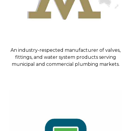
An industry-respected manufacturer of valves,
fittings, and water system products serving
municipal and commercial plumbing markets.