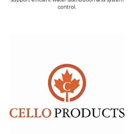
control.