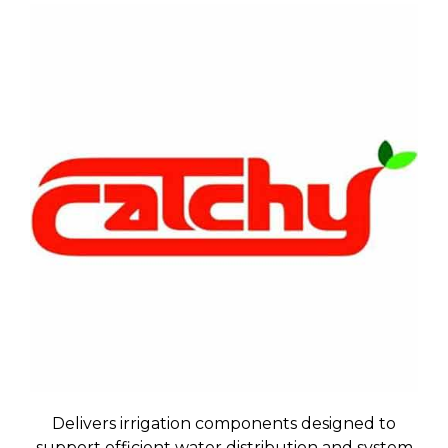
Delivers irrigation components designed to
support efficient water distribution and system