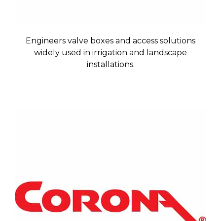
Engineers valve boxes and access solutions
widely used in irrigation and landscape
installations.