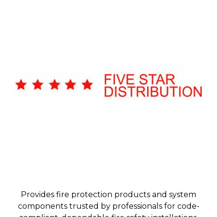
Provides fire protection products and system
components trusted by professionals for code-