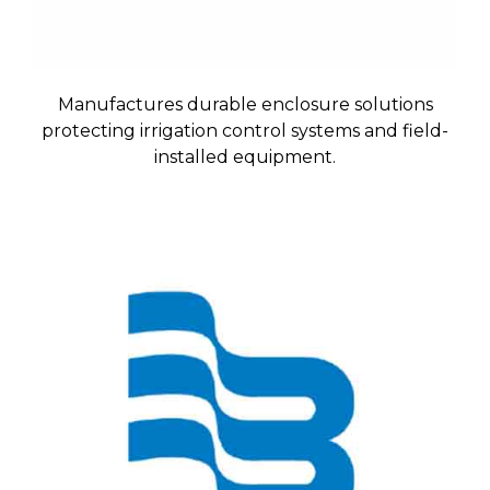
Manufactures durable enclosure solutions
protecting irrigation control systems and field-
installed equipment.