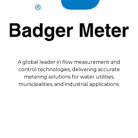
A global leader in flow measurement and
control technologies, delivering accurate
metering solutions for water utilities,
municipalities, and industrial applications.