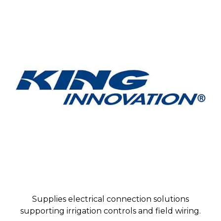
Supplies electrical connection solutions
supporting irrigation controls and field wiring.