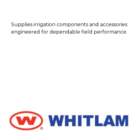
Supplies irrigation components and accessories
engineered for dependable field performance.