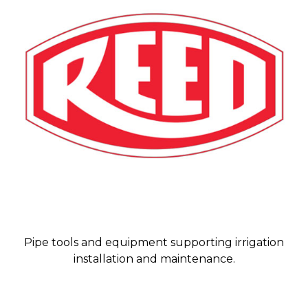
Pipe tools and equipment supporting irrigation
installation and maintenance.