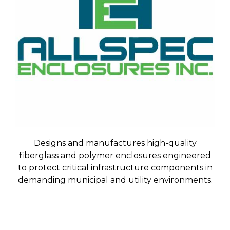
Designs and manufactures high-quality
fiberglass and polymer enclosures engineered
to protect critical infrastructure components in
demanding municipal and utility environments.