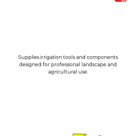
Supplies irrigation tools and components
designed for professional landscape and
agricultural use.