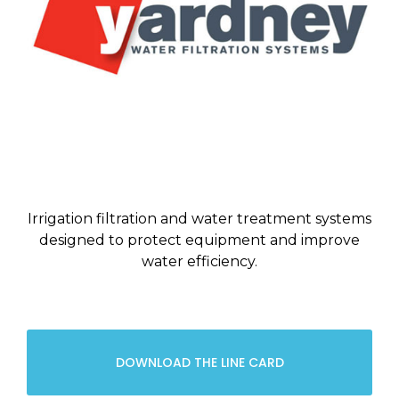
Irrigation filtration and water treatment systems
designed to protect equipment and improve
water efficiency.
DOWNLOAD THE LINE CARD