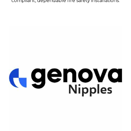
compliant, dependable fire safety installations.