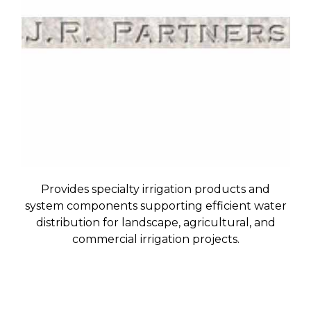
Provides specialty irrigation products and
system components supporting efficient water
distribution for landscape, agricultural, and
commercial irrigation projects.