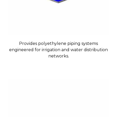
Provides polyethylene piping systems
engineered for irrigation and water distribution
networks.