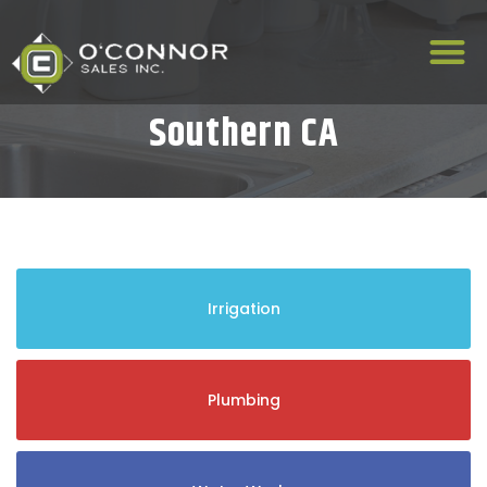
Southern CA
Irrigation
Plumbing