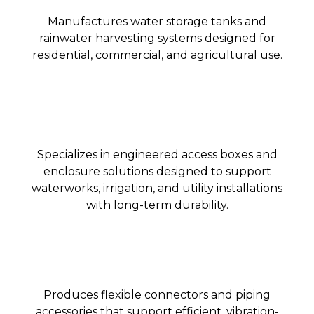
Manufactures water storage tanks and
rainwater harvesting systems designed for
residential, commercial, and agricultural use.
Specializes in engineered access boxes and
enclosure solutions designed to support
waterworks, irrigation, and utility installations
with long-term durability.
Produces flexible connectors and piping
accessories that support efficient, vibration-