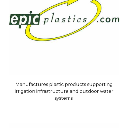
Manufactures plastic products supporting
irrigation infrastructure and outdoor water
systems.