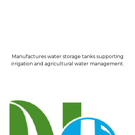
Manufactures water storage tanks supporting
irrigation and agricultural water management.