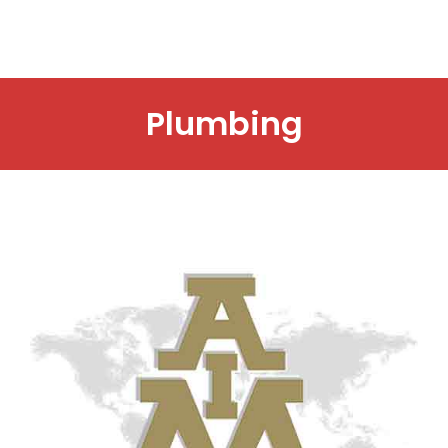
Plumbing