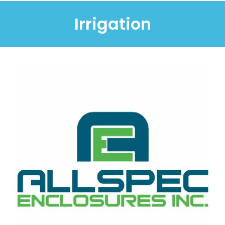
Irrigation