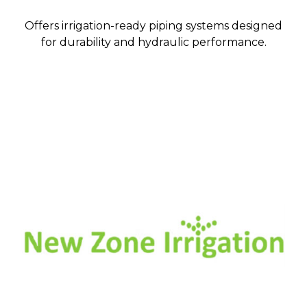
Offers irrigation-ready piping systems designed
for durability and hydraulic performance.