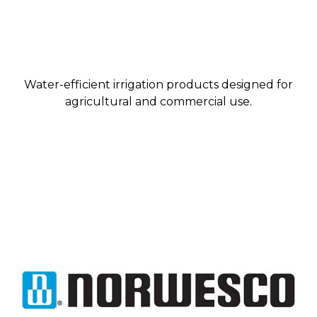
Water-efficient irrigation products designed for
agricultural and commercial use.