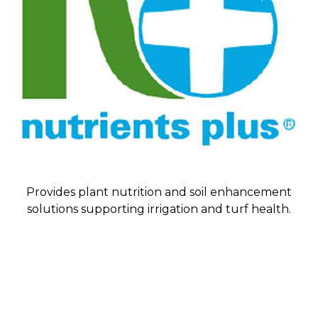
Provides plant nutrition and soil enhancement
solutions supporting irrigation and turf health.