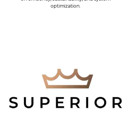
optimization.