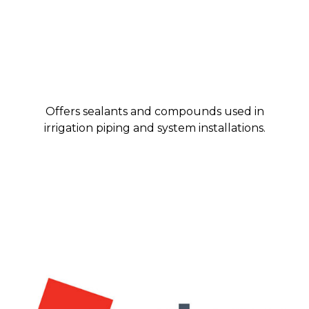
Offers sealants and compounds used in
irrigation piping and system installations.