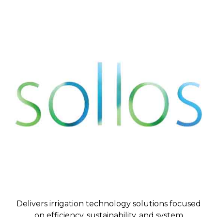
Delivers irrigation technology solutions focused
on efficiency, sustainability, and system