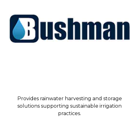
Provides rainwater harvesting and storage
solutions supporting sustainable irrigation
practices.