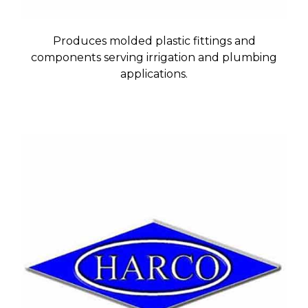
Produces molded plastic fittings and
components serving irrigation and plumbing
applications.