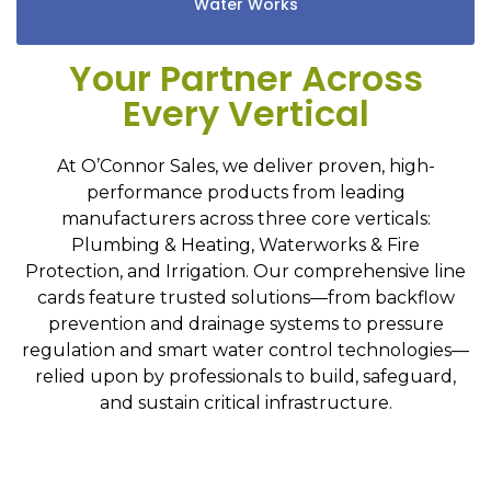
Water Works
Your Partner Across
Every Vertical
At O’Connor Sales, we deliver proven, high-
performance products from leading
manufacturers across three core verticals:
Plumbing & Heating, Waterworks & Fire
Protection, and Irrigation. Our comprehensive line
cards feature trusted solutions—from backflow
prevention and drainage systems to pressure
regulation and smart water control technologies—
relied upon by professionals to build, safeguard,
and sustain critical infrastructure.