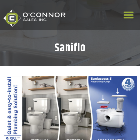
Saniflo