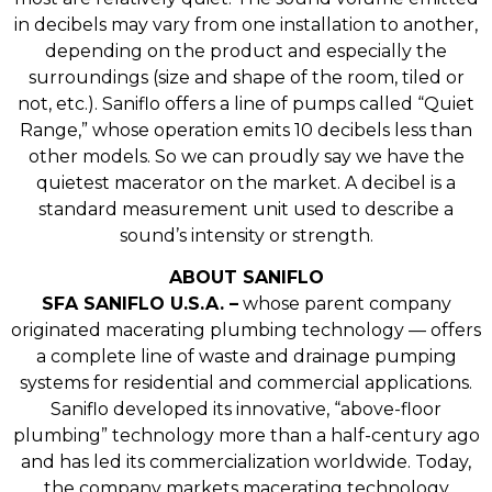
in decibels may vary from one installation to another,
depending on the product and especially the
surroundings (size and shape of the room, tiled or
not, etc.). Saniflo offers a line of pumps called “Quiet
Range,” whose operation emits 10 decibels less than
other models. So we can proudly say we have the
quietest macerator on the market. A decibel is a
standard measurement unit used to describe a
sound’s intensity or strength.
ABOUT SANIFLO
SFA SANIFLO U.S.A. –
whose parent company
originated macerating plumbing technology — offers
a complete line of waste and drainage pumping
systems for residential and commercial applications.
Saniflo developed its innovative, “above-floor
plumbing” technology more than a half-century ago
and has led its commercialization worldwide. Today,
the company markets macerating technology