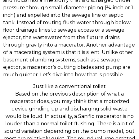
and fluids into a fine slurry that is discharged under
pressure through small-diameter piping (¾-inch or 1-
inch) and expelled into the sewage line or septic
tank. Instead of routing flush water through below-
floor drainage lines to sewage access or a sewage
ejector, the wastewater from the fixture drains
through gravity into a macerator. Another advantage
of a macerating system is that it is silent. Unlike other
basement plumbing systems, such as a sewage
ejector, a macerator’s cutting blades and pump are
much quieter. Let’s dive into how that is possible.
Just like a conventional toilet
Based on the previous description of what a
macerator does, you may think that a motorized
device grinding up and discharging solid waste
would be loud. In actuality, a Saniflo macerator is no
louder than a normal toilet flushing. There is a bit of
sound variation depending on the pump model, but
most are relatively quiet. The sound volume emitted