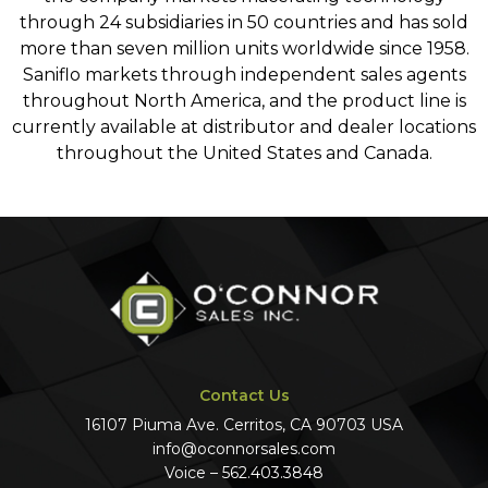
through 24 subsidiaries in 50 countries and has sold
more than seven million units worldwide since 1958.
Saniflo markets through independent sales agents
throughout North America, and the product line is
currently available at distributor and dealer locations
throughout the United States and Canada.
Contact Us
16107 Piuma Ave. Cerritos, CA 90703 USA
info@oconnorsales.com
Voice – 562.403.3848