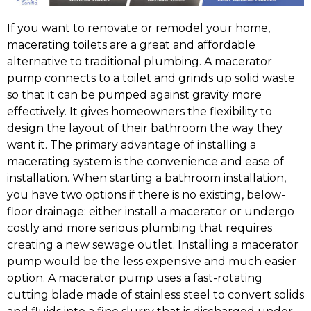
If you want to renovate or remodel your home,
macerating toilets are a great and affordable
alternative to traditional plumbing. A macerator
pump connects to a toilet and grinds up solid waste
so that it can be pumped against gravity more
effectively. It gives homeowners the flexibility to
design the layout of their bathroom the way they
want it. The primary advantage of installing a
macerating system is the convenience and ease of
installation. When starting a bathroom installation,
you have two options if there is no existing, below-
floor drainage: either install a macerator or undergo
costly and more serious plumbing that requires
creating a new sewage outlet. Installing a macerator
pump would be the less expensive and much easier
option. A macerator pump uses a fast-rotating
cutting blade made of stainless steel to convert solids