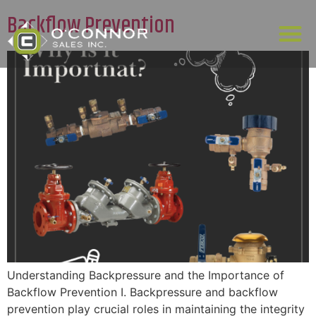
Backflow Prevention
Understanding Backpressure and the Importance of
Backflow Prevention I. Backpressure and backflow
prevention play crucial roles in maintaining the integrity