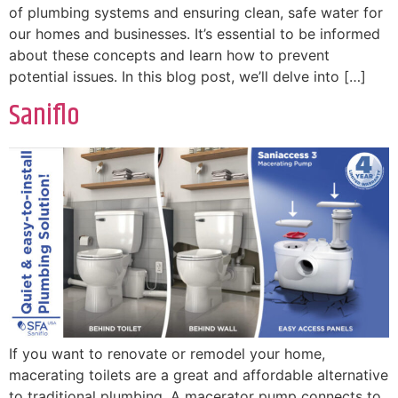
of plumbing systems and ensuring clean, safe water for
our homes and businesses. It’s essential to be informed
about these concepts and learn how to prevent
potential issues. In this blog post, we’ll delve into […]
Saniflo
If you want to renovate or remodel your home,
macerating toilets are a great and affordable alternative
to traditional plumbing. A macerator pump connects to