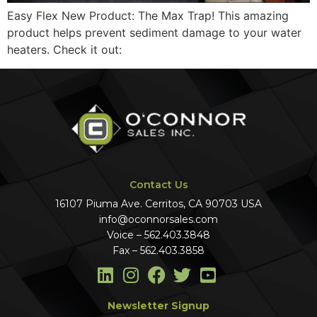
Easy Flex New Product: The Max Trap! This amazing
product helps prevent sediment damage to your water
heaters. Check it out:
Contact Us
16107 Piuma Ave. Cerritos, CA 90703 USA
info@oconnorsales.com
Voice – 562.403.3848
Fax – 562.403.3858
Newsletter Signup