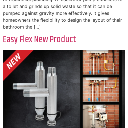
a toilet and grinds up solid waste so that it can be
pumped against gravity more effectively. It gives
homeowners the flexibility to design the layout of their
bathroom the […]
Easy Flex New Product